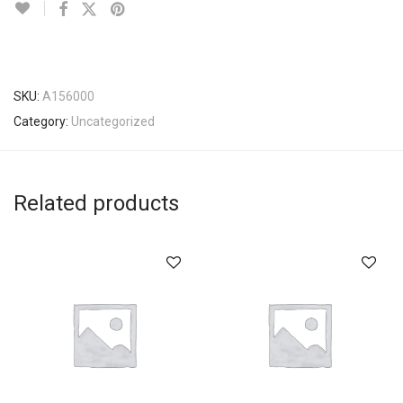
SKU:
A156000
Category:
Uncategorized
Related products