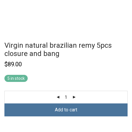
Virgin natural brazilian remy 5pcs
closure and bang
$
89.00
5 in stock
Add to cart