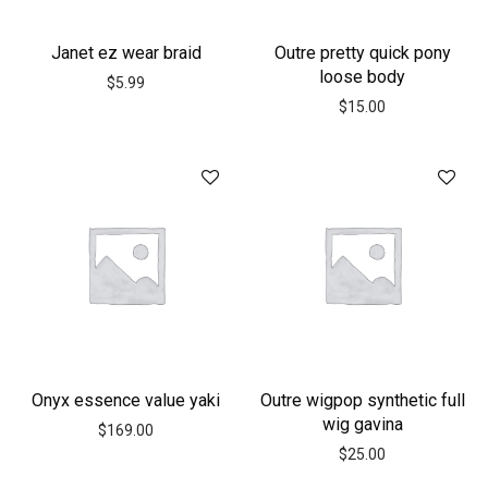
Janet ez wear braid
Outre pretty quick pony
loose body
$
5.99
$
15.00
Onyx essence value yaki
Outre wigpop synthetic full
wig gavina
$
169.00
$
25.00