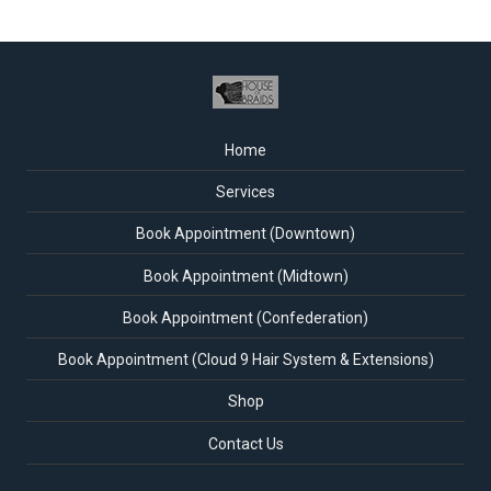
Home
Services
Book Appointment (Downtown)
Book Appointment (Midtown)
Book Appointment (Confederation)
Book Appointment (Cloud 9 Hair System & Extensions)
Shop
Contact Us