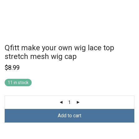
Qfitt make your own wig lace top
stretch mesh wig cap
$
8.99
11 in stock
Add to cart