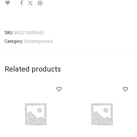
SKU:
842510050645
Category:
Uncategorized
Related products