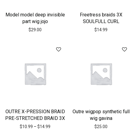
Model model deep invisible
Freetress braids 3X
part wig jojo
SOULFULL CURL
$
29.00
$
14.99
OUTRE X-PRESSION BRAID
Outre wigpop synthetic full
PRE-STRETCHED BRAID 3X
wig gavina
$
10.99
–
$
14.99
$
25.00