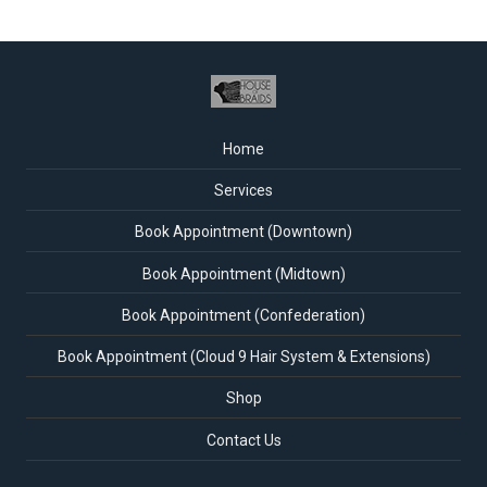
Home
Services
Book Appointment (Downtown)
Book Appointment (Midtown)
Book Appointment (Confederation)
Book Appointment (Cloud 9 Hair System & Extensions)
Shop
Contact Us