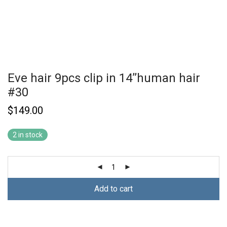
Eve hair 9pcs clip in 14’’human hair
#30
$
149.00
2 in stock
Add to cart