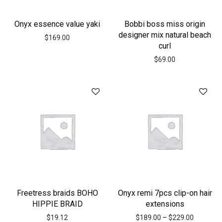
Onyx essence value yaki
Bobbi boss miss origin
designer mix natural beach
$
169.00
curl
$
69.00
Freetress braids BOHO
Onyx remi 7pcs clip-on hair
HIPPIE BRAID
extensions
$
19.12
$
189.00
–
$
229.00