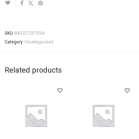
SKU:
840327207054
Category:
Uncategorized
Related products