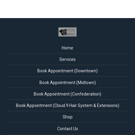
Home
Services
Book Appointment (Downtown)
Book Appointment (Midtown)
Book Appointment (Confederation)
Book Appointment (Cloud 9 Hair System & Extensions)
Shop
Contact Us