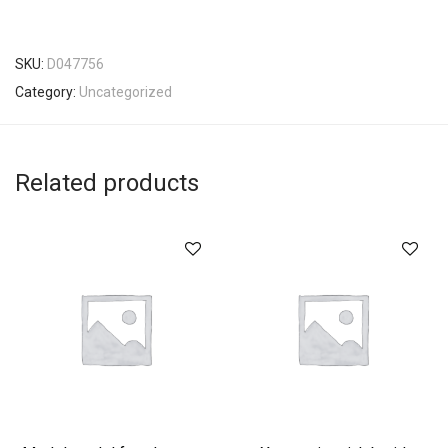
SKU:
D047756
Category:
Uncategorized
Related products