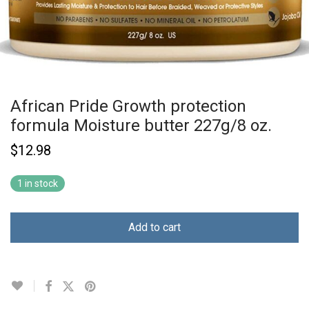
African Pride Growth protection
formula Moisture butter 227g/8 oz.
$
12.98
1 in stock
Add to cart