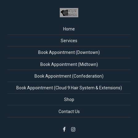
Home
Services
Book Appointment (Downtown)
Book Appointment (Midtown)
Book Appointment (Confederation)
Book Appointment (Cloud 9 Hair System & Extensions)
Shop
Contact Us