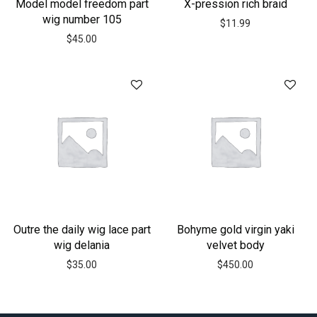
Model model freedom part
X-pression rich braid
wig number 105
$
11.99
$
45.00
Outre the daily wig lace part
Bohyme gold virgin yaki
wig delania
velvet body
$
35.00
$
450.00