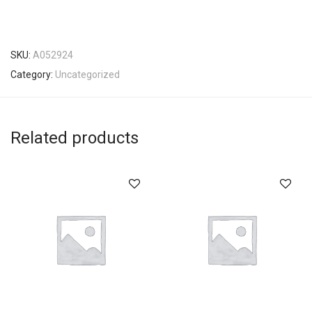
SKU:
A052924
Category:
Uncategorized
Related products