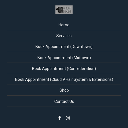
Home
Services
Book Appointment (Downtown)
Book Appointment (Midtown)
Book Appointment (Confederation)
Book Appointment (Cloud 9 Hair System & Extensions)
Shop
Contact Us