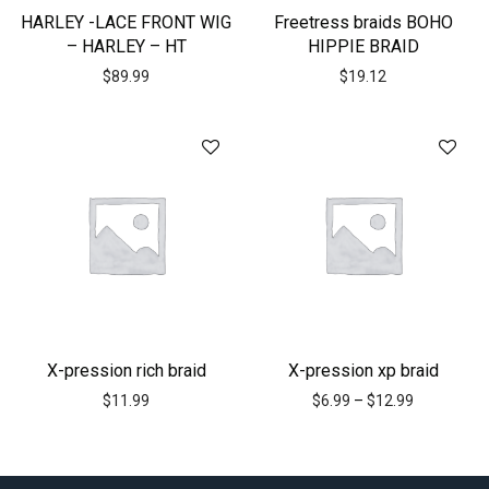
HARLEY -LACE FRONT WIG
Freetress braids BOHO
– HARLEY – HT
HIPPIE BRAID
$
89.99
$
19.12
X-pression rich braid
X-pression xp braid
$
11.99
$
6.99
–
$
12.99