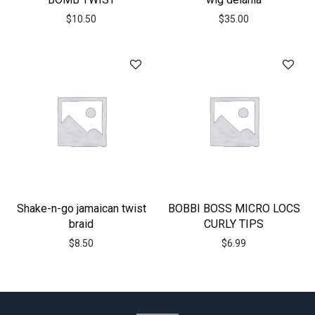
$
10.50
$
35.00
Shake-n-go jamaican twist
BOBBI BOSS MICRO LOCS
braid
CURLY TIPS
$
8.50
$
6.99