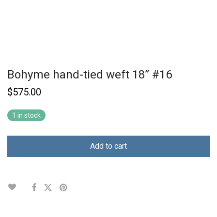
Bohyme hand-tied weft 18” #16
$
575.00
1 in stock
Add to cart