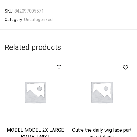
SKU:
842097005571
Category:
Uncategorized
Related products
MODEL MODEL 2X LARGE
Outre the daily wig lace part
BOMB TWIST
wig delania