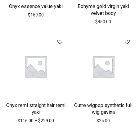
Onyx essence value yaki
Bohyme gold virgin yaki
velvet body
$
169.00
$
450.00
Onyx remi straight hair remi
Outre wigpop synthetic full
yaki
wig gavina
$
116.00
–
$
229.00
$
25.00