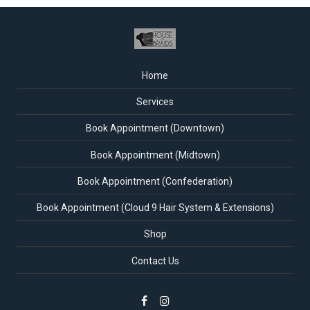
Home
Services
Book Appointment (Downtown)
Book Appointment (Midtown)
Book Appointment (Confederation)
Book Appointment (Cloud 9 Hair System & Extensions)
Shop
Contact Us