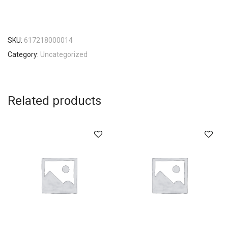
SKU:
617218000014
Category:
Uncategorized
Related products