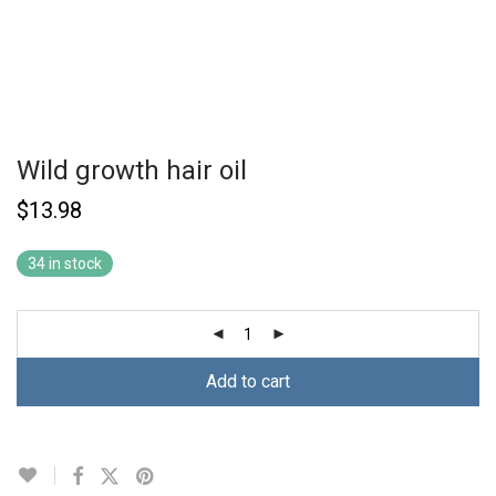
Wild growth hair oil
$
13.98
34 in stock
Add to cart