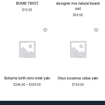
BOMB TWIST
designer mix natural beach
curl
$
10.50
$
69.00
Bohyme birth remi mink yaki
Onyx essence value yaki
$
246.00
–
$
329.00
$
169.00