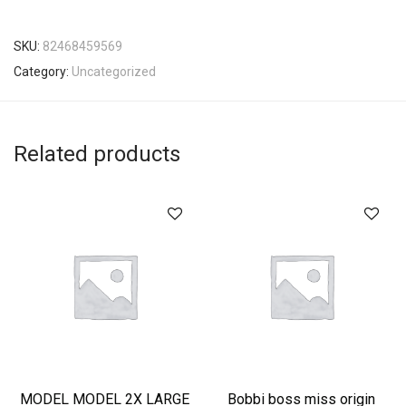
SKU:
82468459569
Category:
Uncategorized
Related products
MODEL MODEL 2X LARGE
Bobbi boss miss origin