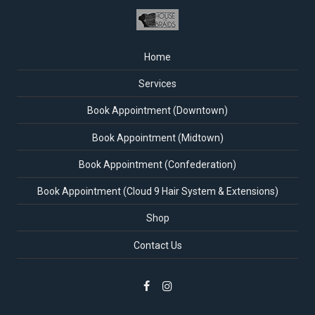
Home
Services
Book Appointment (Downtown)
Book Appointment (Midtown)
Book Appointment (Confederation)
Book Appointment (Cloud 9 Hair System & Extensions)
Shop
Contact Us