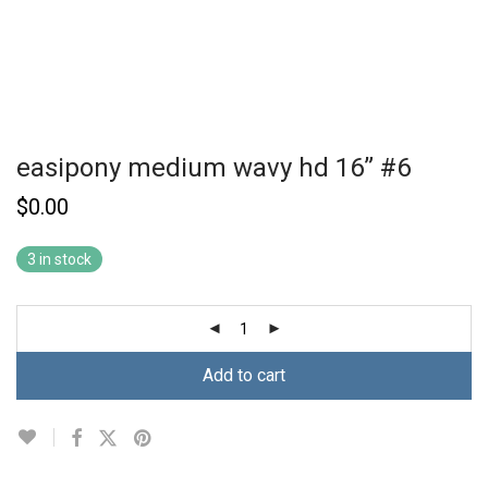
easipony medium wavy hd 16” #6
$
0.00
3 in stock
Add to cart