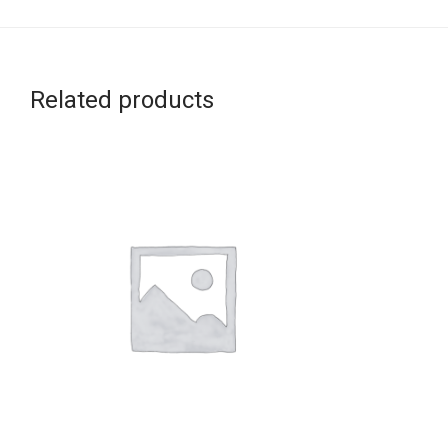
Related products