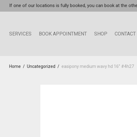
If one of our locations is fully booked, you can book at the othe
SERVICES
BOOK APPOINTMENT
SHOP
CONTACT
Home
/
Uncategorized
/
easipony medium wavy hd 16” #4h27