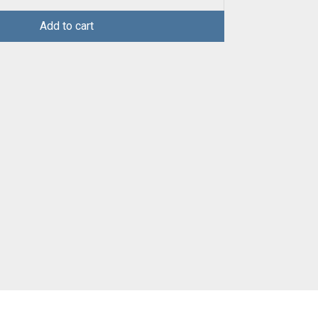
Add to cart