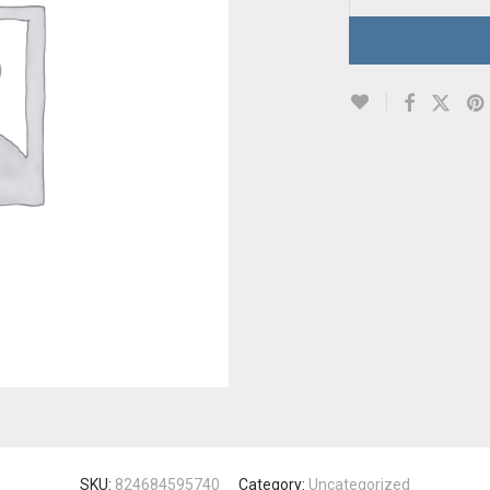
SKU:
824684595740
Category:
Uncategorized