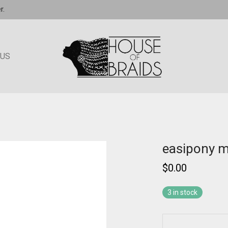
r.
 US
easipony 
$
0.00
3 in stock