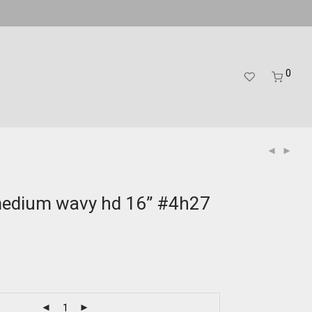
0
medium wavy hd 16” #4h27