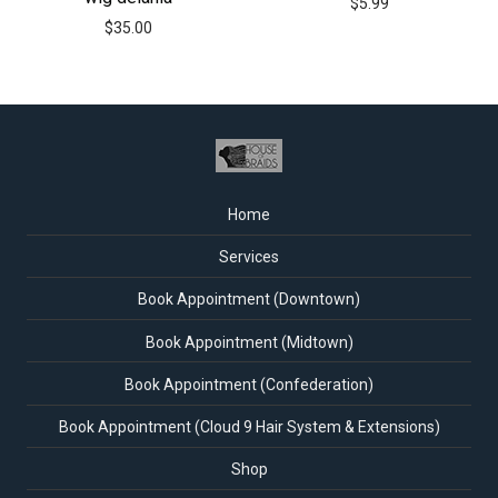
$
5.99
$
35.00
Home
Services
Book Appointment (Downtown)
Book Appointment (Midtown)
Book Appointment (Confederation)
Book Appointment (Cloud 9 Hair System & Extensions)
Shop