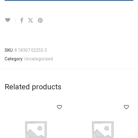
SKU:
8 18307 02255 3
Category:
Uncategorized
Related products