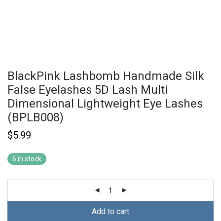
BlackPink Lashbomb Handmade Silk
False Eyelashes 5D Lash Multi
Dimensional Lightweight Eye Lashes
(BPLB008)
$
5.99
6 in stock
Add to cart