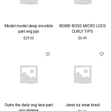
Model model deep invisible
BOBBI BOSS MICRO LOCS
part wig jojo
CURLY TIPS
$
29.00
$
6.99
Outre the daily wig lace part
Janet ez wear braid
wig delania