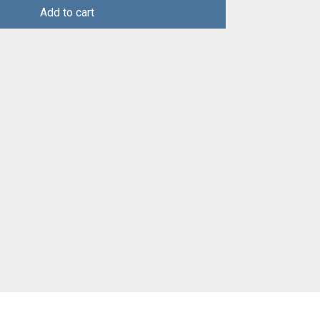
Add to cart