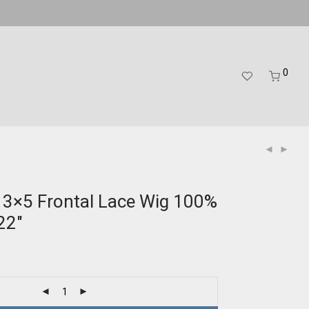
0
13×5 Frontal Lace Wig 100%
22″