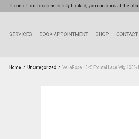
If one of our locations is fully booked, you can book at the othe
SERVICES
BOOK APPOINTMENT
SHOP
CONTACT
Home
/
Uncategorized
/
VellaRose 13×5 Frontal Lace Wig 100%