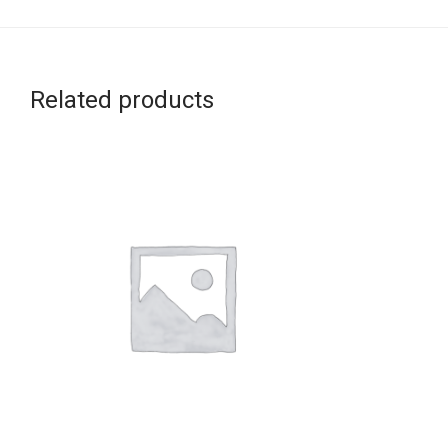
Related products