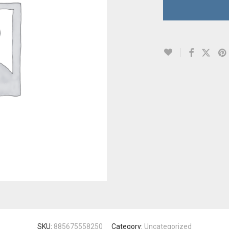
SKU:
885675558250
Category:
Uncategorized