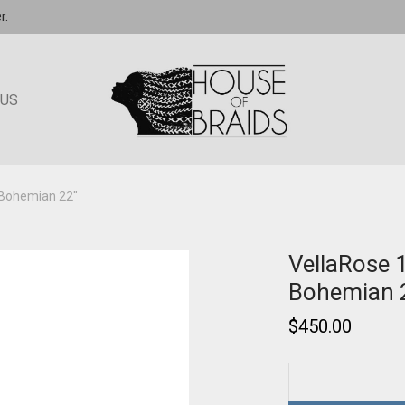
r.
 US
 Bohemian 22″
VellaRose 
Bohemian 
$
450.00