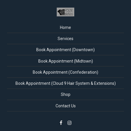
Home
Services
Book Appointment (Downtown)
Book Appointment (Midtown)
Book Appointment (Confederation)
Book Appointment (Cloud 9 Hair System & Extensions)
Shop
Contact Us