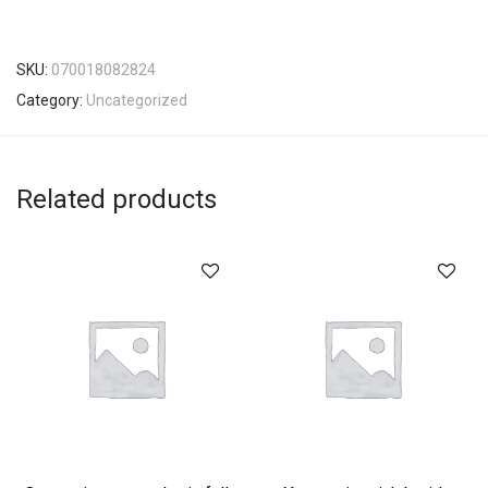
SKU:
070018082824
Category:
Uncategorized
Related products