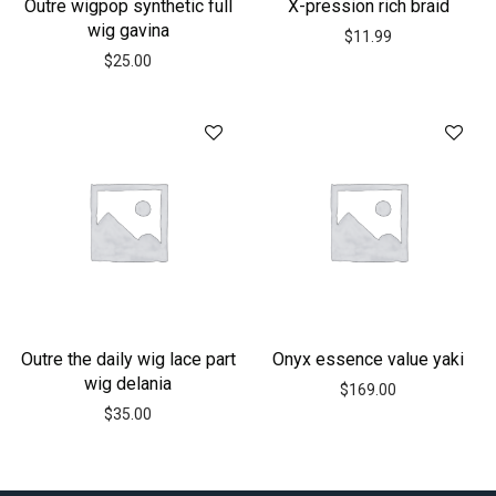
Outre wigpop synthetic full
X-pression rich braid
wig gavina
$
11.99
$
25.00
Outre the daily wig lace part
Onyx essence value yaki
wig delania
$
169.00
$
35.00