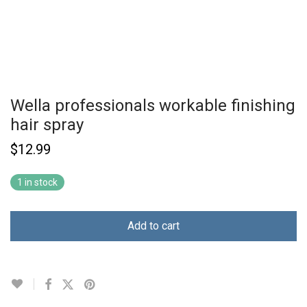
Wella professionals workable finishing
hair spray
$
12.99
1 in stock
Add to cart