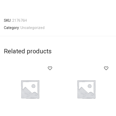
SKU:
217676H
Category:
Uncategorized
Related products