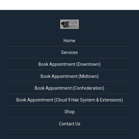
Home
Services
Book Appointment (Downtown)
Book Appointment (Midtown)
Book Appointment (Confederation)
Book Appointment (Cloud 9 Hair System & Extensions)
Shop
Contact Us