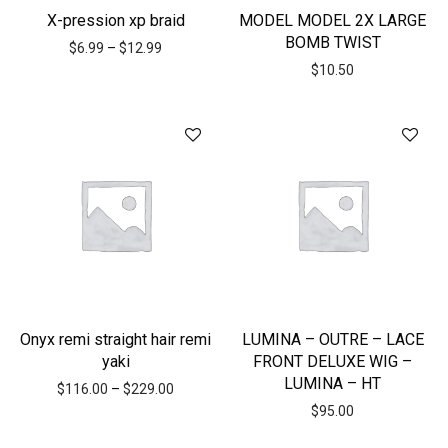
X-pression xp braid
MODEL MODEL 2X LARGE
BOMB TWIST
$
6.99
–
$
12.99
$
10.50
Onyx remi straight hair remi
LUMINA – OUTRE – LACE
yaki
FRONT DELUXE WIG –
LUMINA – HT
$
116.00
–
$
229.00
$
95.00