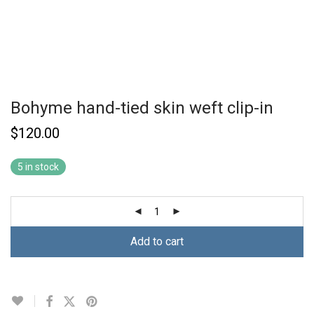
Bohyme hand-tied skin weft clip-in
$
120.00
5 in stock
Add to cart