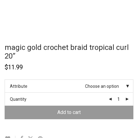
magic gold crochet braid tropical curl
20”
$
11.99
Attribute
Choose an option
Quantity
Add to cart