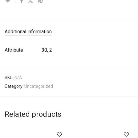
Additional information
Attribute
30, 2
SKU:
N/A
Category:
Uncategorized
Related products