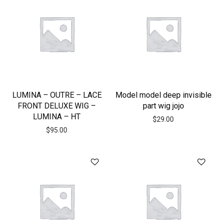
LUMINA – OUTRE – LACE
Model model deep invisible
FRONT DELUXE WIG –
part wig jojo
LUMINA – HT
$
29.00
$
95.00