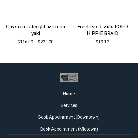
Onyx remi straight hair remi
Freetress braids BOHO
yaki
HIPPIE BRAID
$
116.00
–
$
229.00
$
19.12
Home
Services
Book Appointment (Downtown)
Book Appointment (Midtown)