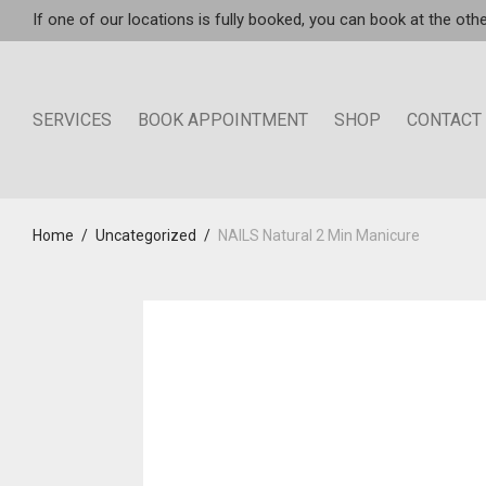
If one of our locations is fully booked, you can book at the othe
SERVICES
BOOK APPOINTMENT
SHOP
CONTACT
Home
/
Uncategorized
/
NAILS Natural 2 Min Manicure