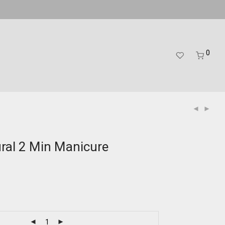
0
ral 2 Min Manicure