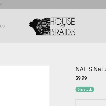
r.
 US
NAILS Natu
$
9.99
5 in stock