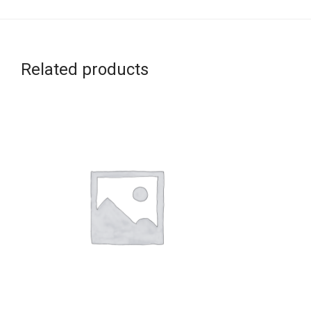
Related products