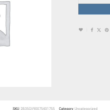
SKU:
2B35GV90075401755
Category:
Uncategorized