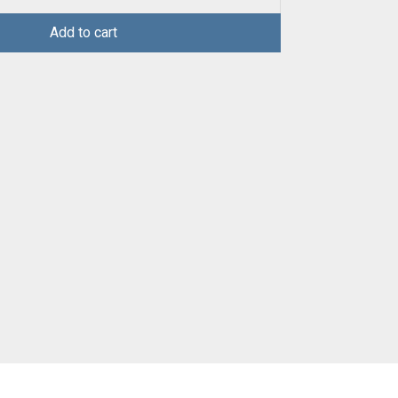
Add to cart