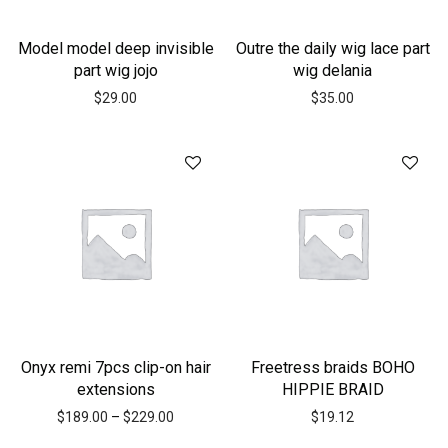
Model model deep invisible
Outre the daily wig lace part
part wig jojo
wig delania
$
29.00
$
35.00
Onyx remi 7pcs clip-on hair
Freetress braids BOHO
extensions
HIPPIE BRAID
$
189.00
–
$
229.00
$
19.12