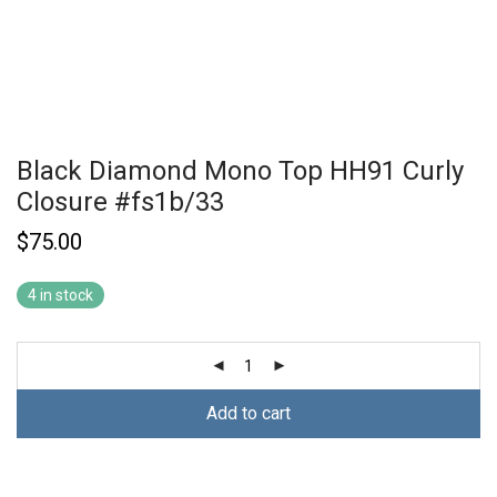
Black Diamond Mono Top HH91 Curly
Closure #fs1b/33
$
75.00
4 in stock
Add to cart