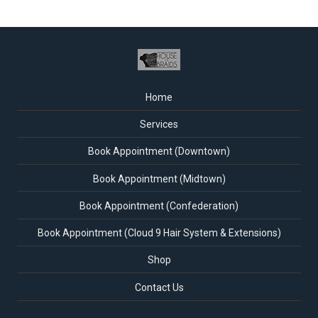
Home
Services
Book Appointment (Downtown)
Book Appointment (Midtown)
Book Appointment (Confederation)
Book Appointment (Cloud 9 Hair System & Extensions)
Shop
Contact Us