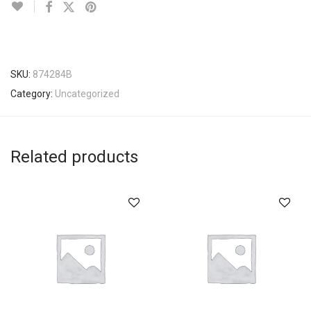
SKU:
874284B
Category:
Uncategorized
Related products