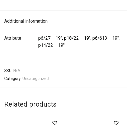
Additional information
Attribute
p6/27 – 19'', p18/22 – 19'', p6/613 – 19'',
p14/22 – 19''
SKU:
N/A
Category:
Uncategorized
Related products