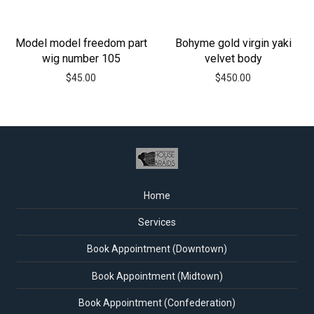
Model model freedom part
Bohyme gold virgin yaki
wig number 105
velvet body
$
45.00
$
450.00
Home
Services
Book Appointment (Downtown)
Book Appointment (Midtown)
Book Appointment (Confederation)