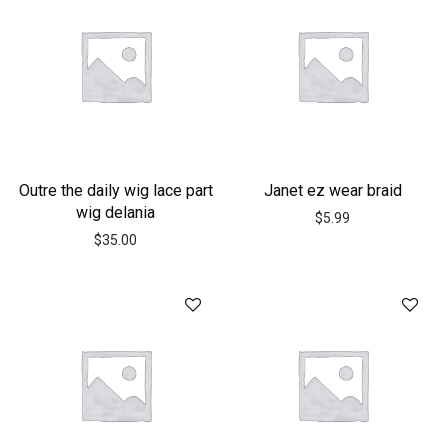
Outre the daily wig lace part
Janet ez wear braid
wig delania
$
5.99
$
35.00