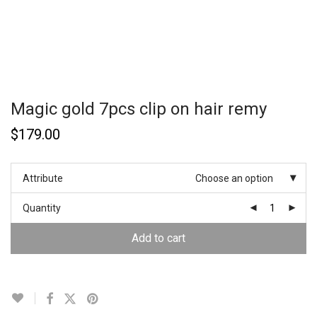
Magic gold 7pcs clip on hair remy
$
179.00
Attribute
Choose an option
Quantity
Add to cart