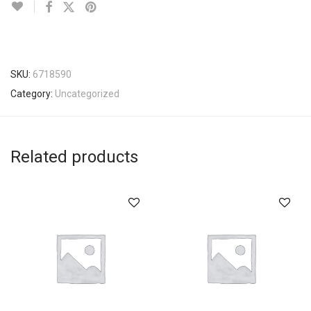
SKU:
6718590
Category:
Uncategorized
Related products