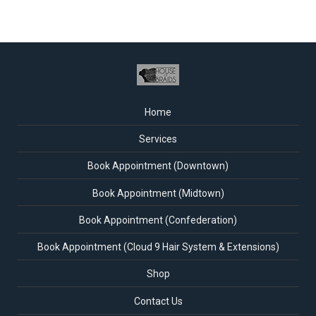
Home
Services
Book Appointment (Downtown)
Book Appointment (Midtown)
Book Appointment (Confederation)
Book Appointment (Cloud 9 Hair System & Extensions)
Shop
Contact Us