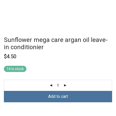
Sunflower mega care argan oil leave-
in conditionier
$
4.50
14 in stock
Add to cart