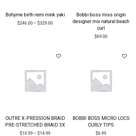
Bohyme birth remi mink yaki
Bobbi boss miss origin
designer mix natural beach
$
246.00
–
$
329.00
curl
$
69.00
OUTRE X-PRESSION BRAID
BOBBI BOSS MICRO LOCS
PRE-STRETCHED BRAID 3X
CURLY TIPS
$
10.99
–
$
14.99
$
6.99