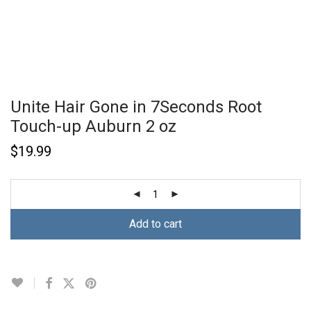
Unite Hair Gone in 7Seconds Root
Touch-up Auburn 2 oz
$
19.99
Add to cart