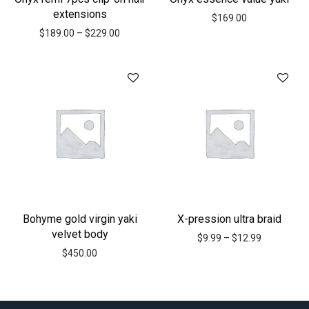
extensions
$
169.00
$
189.00
–
$
229.00
Bohyme gold virgin yaki
X-pression ultra braid
velvet body
$
9.99
–
$
12.99
$
450.00