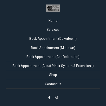
Home
Services
Book Appointment (Downtown)
Book Appointment (Midtown)
Book Appointment (Confederation)
Book Appointment (Cloud 9 Hair System & Extensions)
Shop
Contact Us