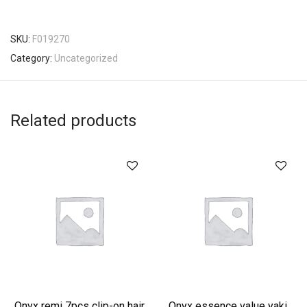
SKU:
F019270
Category:
Uncategorized
Related products
Onyx remi 7pcs clip-on hair
Onyx essence value yaki