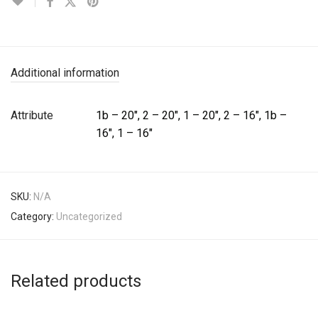
Additional information
Attribute
1b – 20", 2 – 20", 1 – 20", 2 – 16", 1b –
16", 1 – 16"
SKU:
N/A
Category:
Uncategorized
Related products