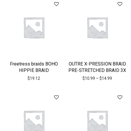
Freetress braids BOHO
OUTRE X-PRESSION BRAID
HIPPIE BRAID
PRE-STRETCHED BRAID 3X
$
19.12
$
10.99
–
$
14.99