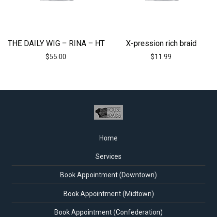
THE DAILY WIG – RINA – HT
X-pression rich braid
$
55.00
$
11.99
Home
Services
Book Appointment (Downtown)
Book Appointment (Midtown)
Book Appointment (Confederation)