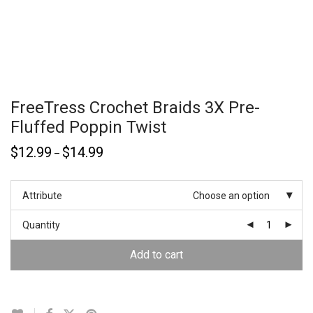
FreeTress Crochet Braids 3X Pre-
Fluffed Poppin Twist
$
12.99
$
14.99
–
Attribute
Choose an option
Quantity
Add to cart