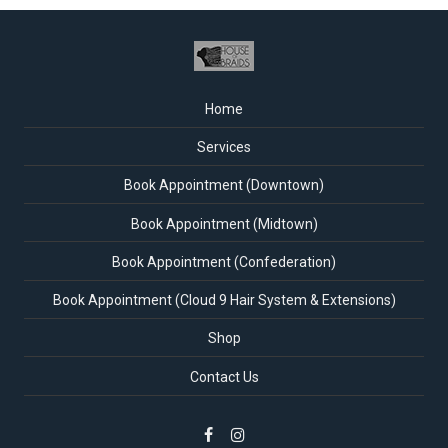
Home
Services
Book Appointment (Downtown)
Book Appointment (Midtown)
Book Appointment (Confederation)
Book Appointment (Cloud 9 Hair System & Extensions)
Shop
Contact Us