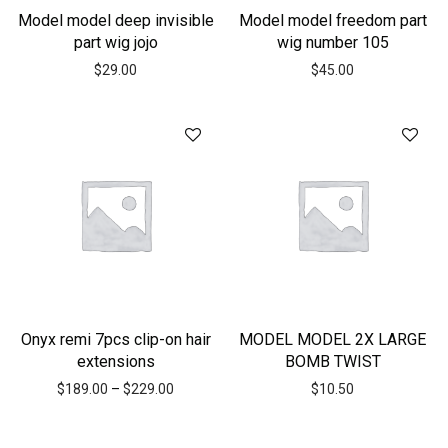
Model model deep invisible
Model model freedom part
part wig jojo
wig number 105
$
29.00
$
45.00
Onyx remi 7pcs clip-on hair
MODEL MODEL 2X LARGE
extensions
BOMB TWIST
$
189.00
–
$
229.00
$
10.50