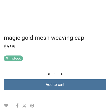
magic gold mesh weaving cap
$
5.99
9 in stock
Add to cart