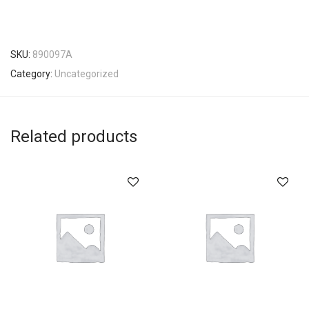
SKU:
890097A
Category:
Uncategorized
Related products