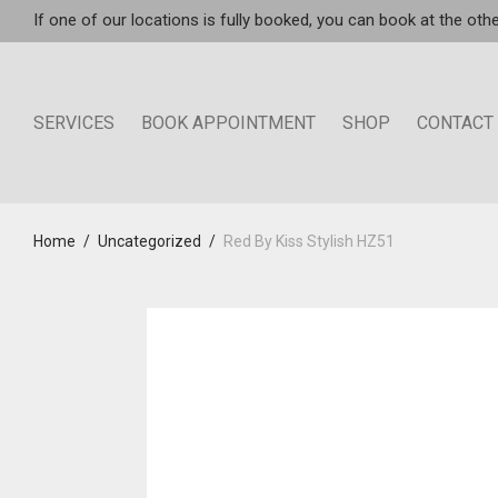
If one of our locations is fully booked, you can book at the othe
SERVICES
BOOK APPOINTMENT
SHOP
CONTACT
Home
/
Uncategorized
/
Red By Kiss Stylish HZ51