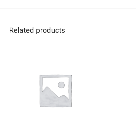
Related products