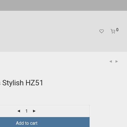
0
s Stylish HZ51
Add to cart