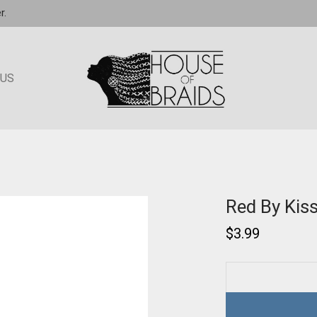
r.
 US
Red By Kis
$
3.99