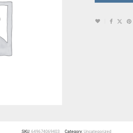
SKU:
649674069403
Category:
Uncategorized