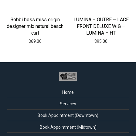
Bobbi boss miss origin
LUMINA – OUTRE – LACE
designer mix natural beach
FRONT DELUXE WIG –
curl
LUMINA – HT
$
69.00
$
95.00
Home
Services
Book Appointment (Downtown)
Book Appointment (Midtown)