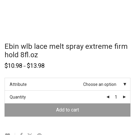
Ebin wlb lace melt spray extreme firm
hold 8fl.oz
$
10.98
$
13.98
–
Attribute
Choose an option
Quantity
Add to cart