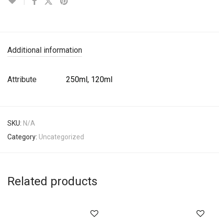
Additional information
Attribute
250ml, 120ml
SKU:
N/A
Category:
Uncategorized
Related products