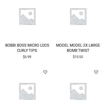
BOBBI BOSS MICRO LOCS
MODEL MODEL 2X LARGE
CURLY TIPS
BOMB TWIST
$
6.99
$
10.50