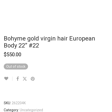
Bohyme gold virgin hair European
Body 22” #22
$
550.00
Out of stock
SKU:
262204K
Category:
Uncategorized