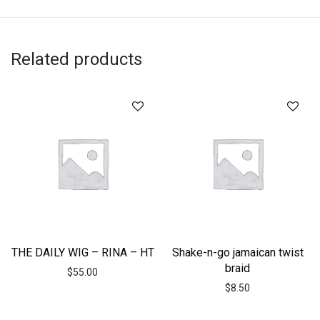
Related products
THE DAILY WIG – RINA – HT
Shake-n-go jamaican twist
braid
$
55.00
$
8.50