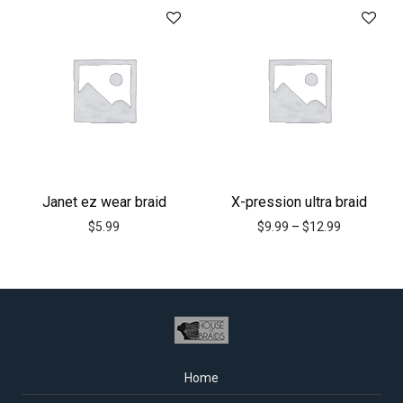
Janet ez wear braid
X-pression ultra braid
$
5.99
$
9.99
–
$
12.99
Home