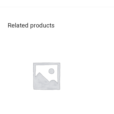
Related products