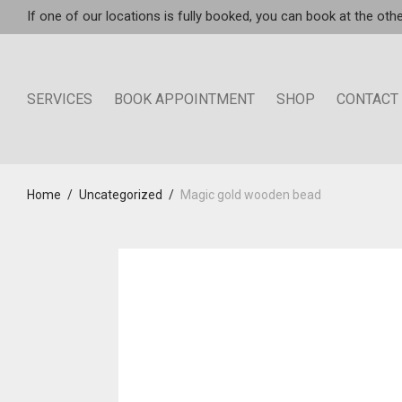
If one of our locations is fully booked, you can book at the othe
SERVICES
BOOK APPOINTMENT
SHOP
CONTACT
Home
/
Uncategorized
/
Magic gold wooden bead