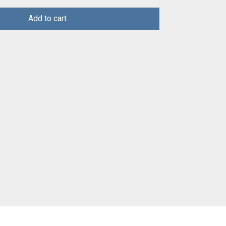
Add to cart