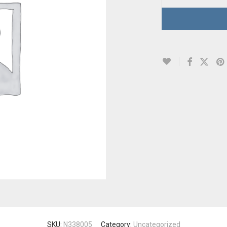
SKU:
N338005
Category:
Uncategorized