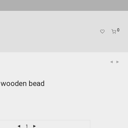
0
d wooden bead