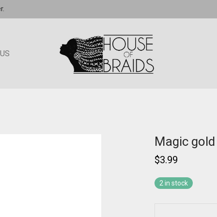
r.
 US
Magic gol
$
3.99
2 in stock