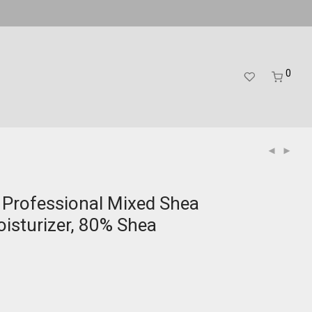
0
 Professional Mixed Shea
oisturizer, 80% Shea