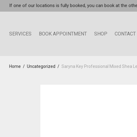
If one of our locations is fully booked, you can book at the othe
SERVICES
BOOK APPOINTMENT
SHOP
CONTACT
Home
/
Uncategorized
/
Saryna Key Professional Mixed Shea Le