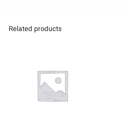
Related products