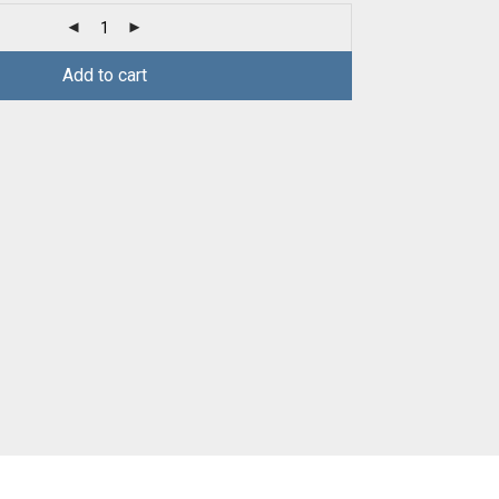
Add to cart