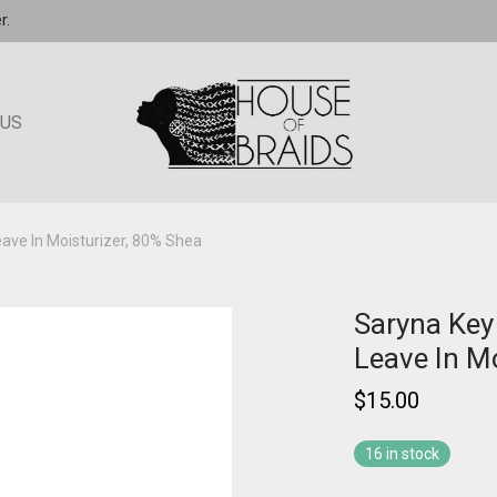
r.
 US
ave In Moisturizer, 80% Shea
Saryna Key
Leave In M
$
15.00
16 in stock