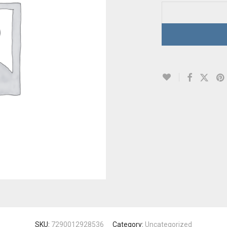
SKU:
7290012928536
Category:
Uncategorized