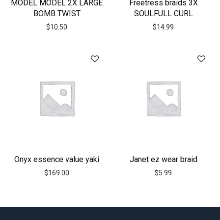
MODEL MODEL 2X LARGE
Freetress braids 3X
BOMB TWIST
SOULFULL CURL
$
10.50
$
14.99
Onyx essence value yaki
Janet ez wear braid
$
169.00
$
5.99