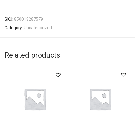
SKU:
850018287579
Category:
Uncategorized
Related products