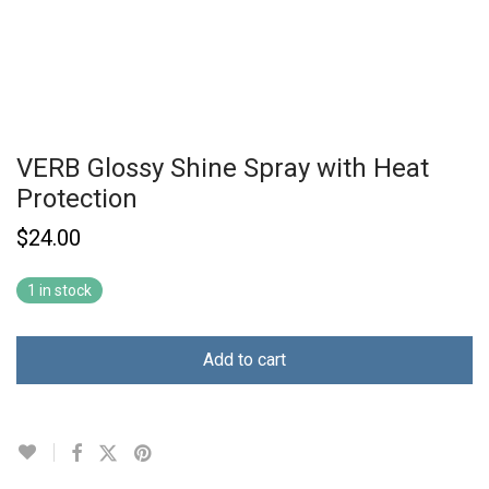
VERB Glossy Shine Spray with Heat
Protection
$
24.00
1 in stock
Add to cart