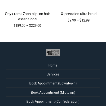
Onyx remi 7pcs clip-on hair
X-pression ultra braid
extensions
$
9.99
–
$
12.99
$
189.00
–
$
229.00
Home
Services
Book Appointment (Downtown)
Book Appointment (Midtown)
Book Appointment (Confederation)