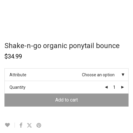
Shake-n-go organic ponytail bounce
$
34.99
Attribute
Choose an option
Quantity
Add to cart