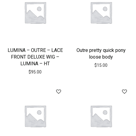
LUMINA – OUTRE – LACE
Outre pretty quick pony
FRONT DELUXE WIG –
loose body
LUMINA – HT
$
15.00
$
95.00