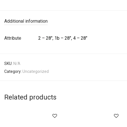
Additional information
Attribute
2 – 28", 1b – 28", 4 – 28"
SKU:
N/A
Category:
Uncategorized
Related products