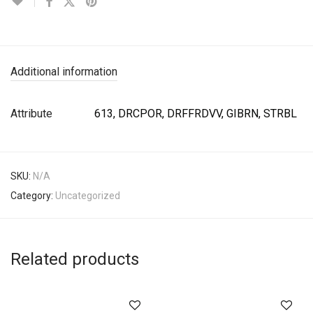
Additional information
Attribute
613, DRCPOR, DRFFRDVV, GIBRN, STRBL
SKU:
N/A
Category:
Uncategorized
Related products