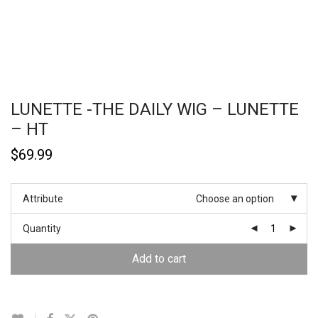
LUNETTE -THE DAILY WIG – LUNETTE
– HT
$
69.99
Attribute
Choose an option
Quantity
Add to cart