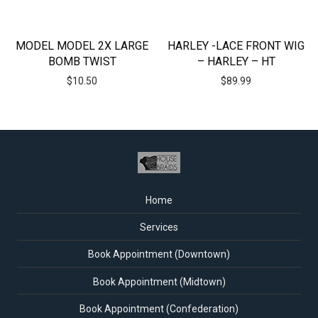
MODEL MODEL 2X LARGE
HARLEY -LACE FRONT WIG
BOMB TWIST
– HARLEY – HT
$
10.50
$
89.99
Home
Services
Book Appointment (Downtown)
Book Appointment (Midtown)
Book Appointment (Confederation)