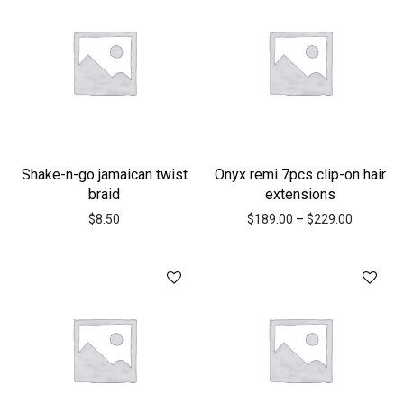
Shake-n-go jamaican twist
Onyx remi 7pcs clip-on hair
braid
extensions
$
8.50
$
189.00
–
$
229.00