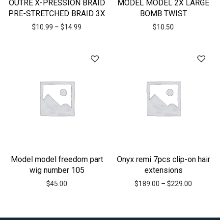
OUTRE X-PRESSION BRAID
MODEL MODEL 2X LARGE
PRE-STRETCHED BRAID 3X
BOMB TWIST
$
10.99
–
$
14.99
$
10.50
Model model freedom part
Onyx remi 7pcs clip-on hair
wig number 105
extensions
$
45.00
$
189.00
–
$
229.00