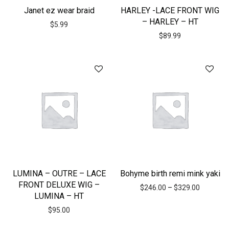
Janet ez wear braid
HARLEY -LACE FRONT WIG
– HARLEY – HT
$
5.99
$
89.99
LUMINA – OUTRE – LACE
Bohyme birth remi mink yaki
FRONT DELUXE WIG –
$
246.00
–
$
329.00
LUMINA – HT
$
95.00