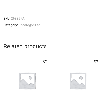
SKU:
263867A
Category:
Uncategorized
Related products