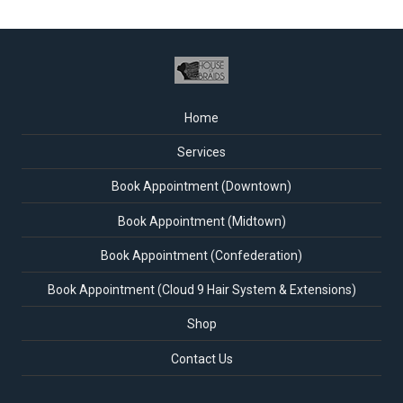
Home
Services
Book Appointment (Downtown)
Book Appointment (Midtown)
Book Appointment (Confederation)
Book Appointment (Cloud 9 Hair System & Extensions)
Shop
Contact Us