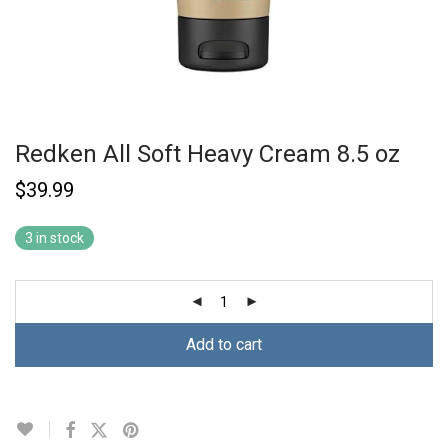
Redken All Soft Heavy Cream 8.5 oz
$
39.99
3 in stock
Add to cart