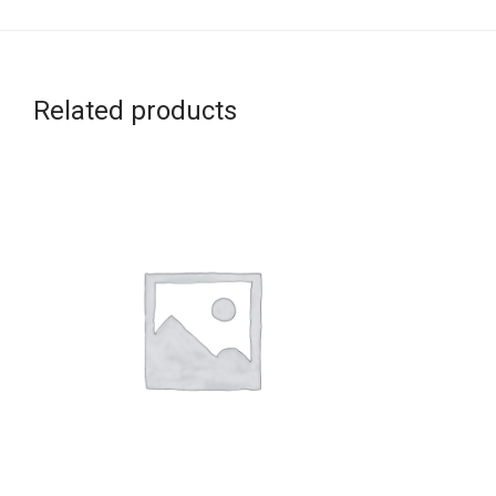
Related products