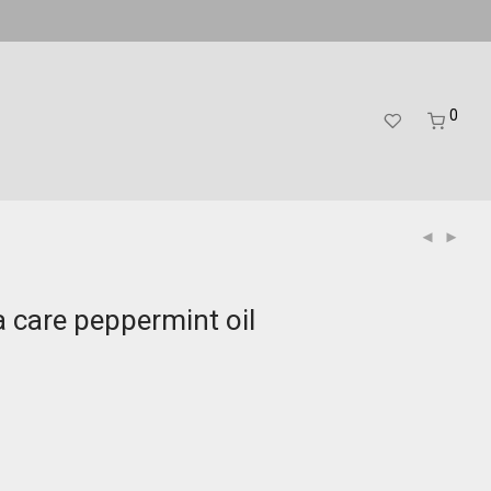
0
 care peppermint oil