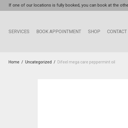
If one of our locations is fully booked, you can book at the othe
SERVICES
BOOK APPOINTMENT
SHOP
CONTACT
Home
/
Uncategorized
/
Difeel mega care peppermint oil