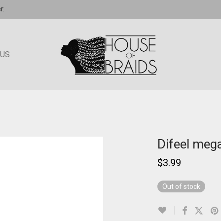
r.
 US
Difeel mega
$
3.99
Out of stock