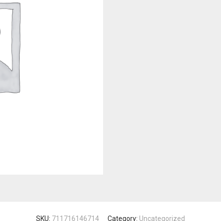
SKU:
711716146714
Category:
Uncategorized