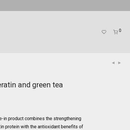
0
ratin and green tea
e-in product combines the strengthening
in protein with the antioxidant benefits of