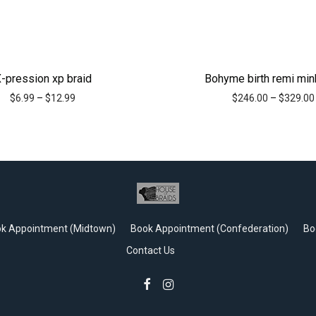
-pression xp braid
Bohyme birth remi min
$
6.99
–
$
12.99
$
246.00
–
$
329.00
k Appointment (Midtown)
Book Appointment (Confederation)
Bo
Contact Us