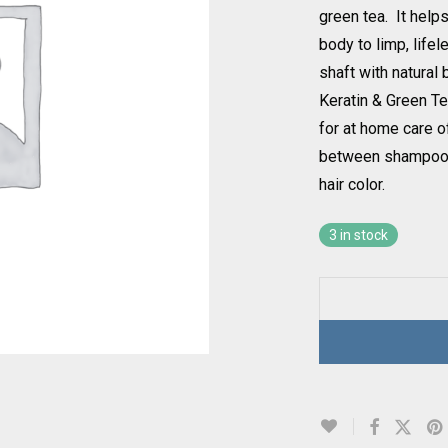
green tea. It help
body to limp, lifel
shaft with natural
Keratin & Green T
for at home care 
between shampoos 
hair color.
3 in stock