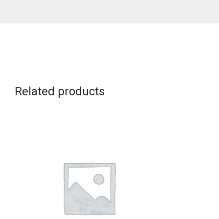
Related products