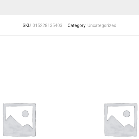
SKU:
015228135403
Category:
Uncategorized