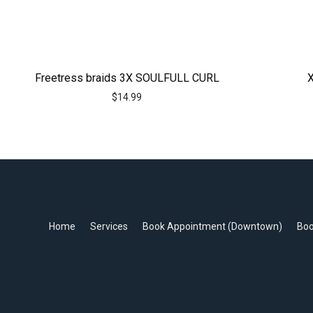
Freetress braids 3X SOULFULL CURL
X
$
14.99
Home
Services
Book Appointment (Downtown)
Boo