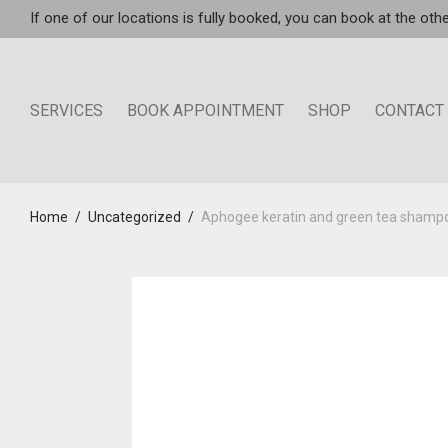
If one of our locations is fully booked, you can book at the othe
SERVICES
BOOK APPOINTMENT
SHOP
CONTACT
Home
/
Uncategorized
/
Aphogee keratin and green tea shamp