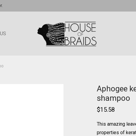
r.
 US
oo
Aphogee ke
shampoo
$
15.58
This amazing leav
properties of kerat