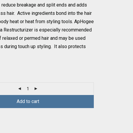
s reduce breakage and split ends and adds
ess hair. Active ingredients bond into the hair
 body heat or heat from styling tools. ApHogee
ea Restructurizer is especially recommended
of relaxed or permed hair and may be used
during touch up styling. It also protects
Add to cart