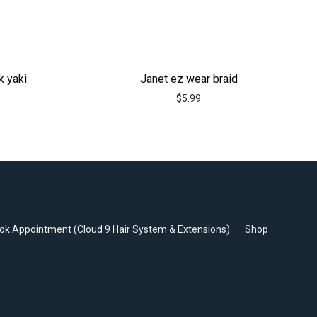
k yaki
Janet ez wear braid
$
5.99
ok Appointment (Cloud 9 Hair System & Extensions)
Shop