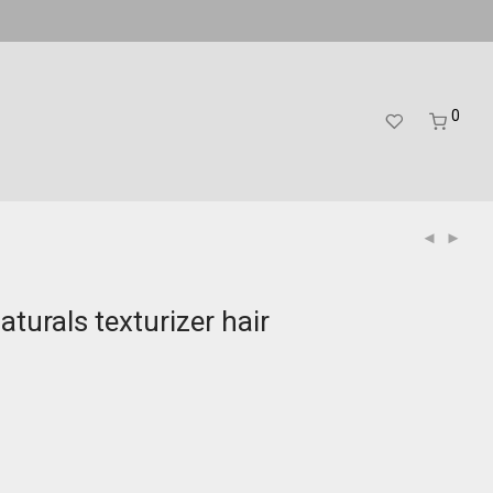
0
aturals texturizer hair