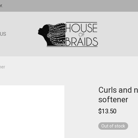
r.
 US
ner
Curls and n
softener
$
13.50
Out of stock