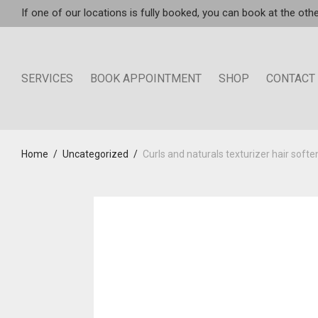
If one of our locations is fully booked, you can book at the othe
SERVICES
BOOK APPOINTMENT
SHOP
CONTACT
Home
/
Uncategorized
/
Curls and naturals texturizer hair softe