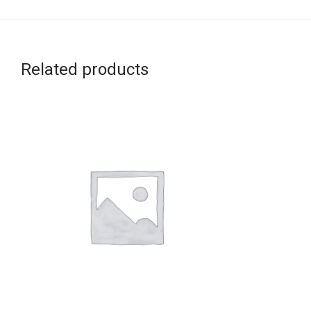
Related products