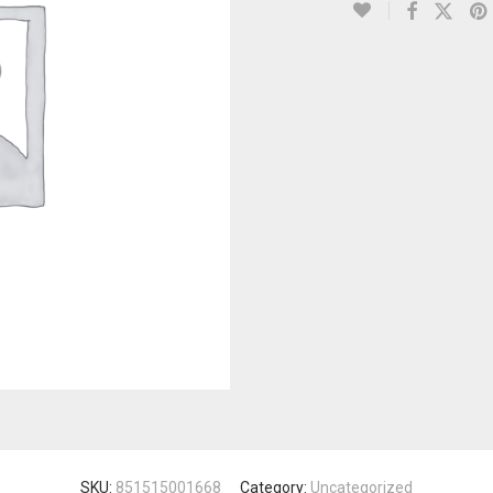
SKU:
851515001668
Category:
Uncategorized