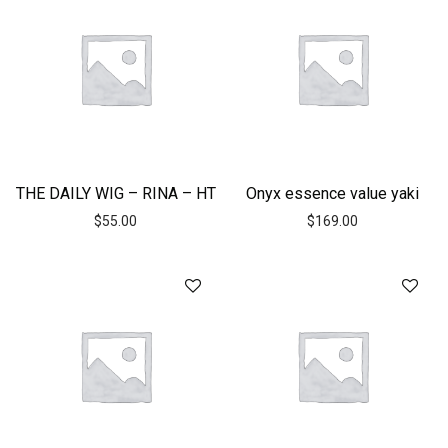
THE DAILY WIG – RINA – HT
Onyx essence value yaki
$
55.00
$
169.00