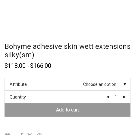
Bohyme adhesive skin wett extensions
silky(sm)
$
118.00
$
166.00
–
Attribute
Choose an option
Quantity
Add to cart