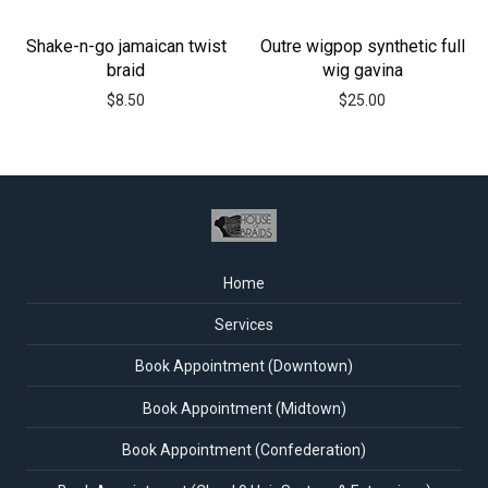
Shake-n-go jamaican twist
Outre wigpop synthetic full
braid
wig gavina
$
8.50
$
25.00
Home
Services
Book Appointment (Downtown)
Book Appointment (Midtown)
Book Appointment (Confederation)