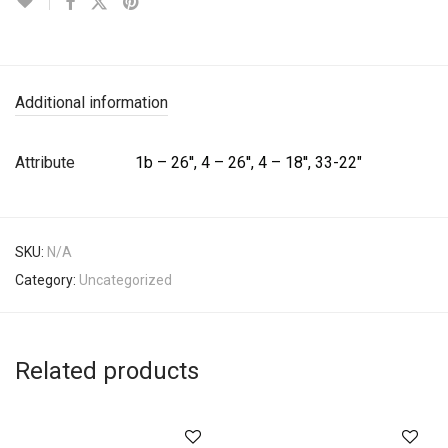
Additional information
Attribute
1b – 26'', 4 – 26'', 4 – 18'', 33-22"
SKU:
N/A
Category:
Uncategorized
Related products