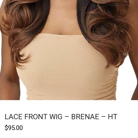
LACE FRONT WIG – BRENAE – HT
$
95.00