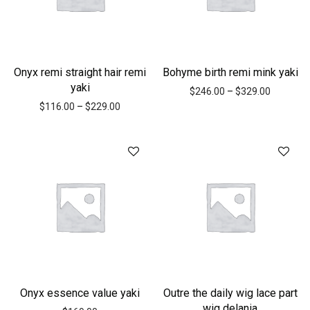
Onyx remi straight hair remi
Bohyme birth remi mink yaki
yaki
$
246.00
–
$
329.00
$
116.00
–
$
229.00
Onyx essence value yaki
Outre the daily wig lace part
wig delania