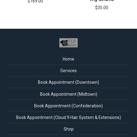
$
169.00
$
35.00
Home
Services
Book Appointment (Downtown)
Book Appointment (Midtown)
Book Appointment (Confederation)
Book Appointment (Cloud 9 Hair System & Extensions)
Shop