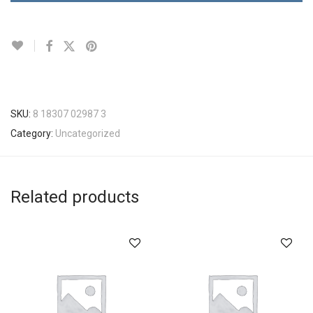
SKU:
8 18307 02987 3
Category:
Uncategorized
Related products