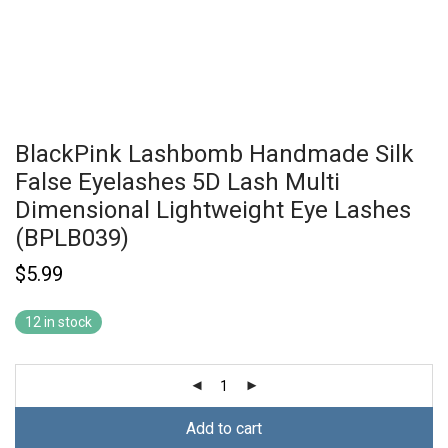
BlackPink Lashbomb Handmade Silk
False Eyelashes 5D Lash Multi
Dimensional Lightweight Eye Lashes
(BPLB039)
$
5.99
12 in stock
Add to cart