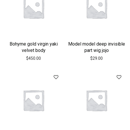
Bohyme gold virgin yaki
Model model deep invisible
velvet body
part wig jojo
$
450.00
$
29.00