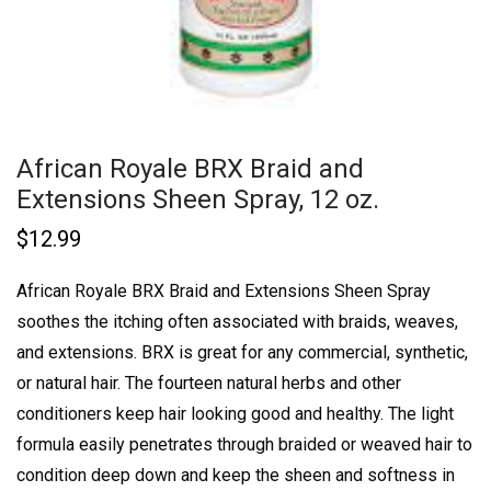
African Royale BRX Braid and
Extensions Sheen Spray, 12 oz.
$
12.99
African Royale BRX Braid and Extensions Sheen Spray
soothes the itching often associated with braids, weaves,
and extensions. BRX is great for any commercial, synthetic,
or natural hair. The fourteen natural herbs and other
conditioners keep hair looking good and healthy. The light
formula easily penetrates through braided or weaved hair to
condition deep down and keep the sheen and softness in