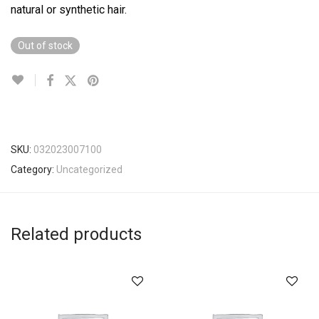
natural or synthetic hair.
Out of stock
SKU:
032023007100
Category:
Uncategorized
Related products