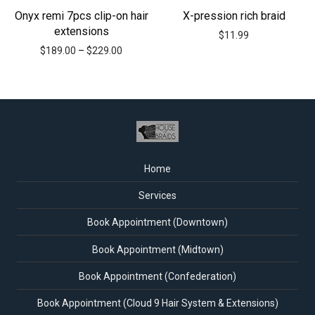
Onyx remi 7pcs clip-on hair
X-pression rich braid
extensions
$
11.99
$
189.00
–
$
229.00
Home
Services
Book Appointment (Downtown)
Book Appointment (Midtown)
Book Appointment (Confederation)
Book Appointment (Cloud 9 Hair System & Extensions)