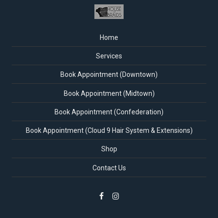
Home
Services
Book Appointment (Downtown)
Book Appointment (Midtown)
Book Appointment (Confederation)
Book Appointment (Cloud 9 Hair System & Extensions)
Shop
Contact Us