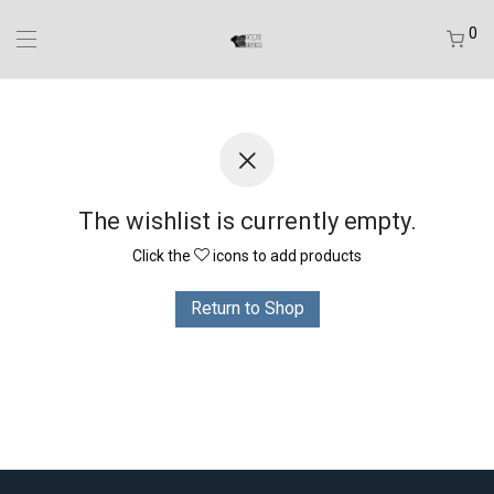
0
The wishlist is currently empty.
Click the
icons to add products
Return to Shop