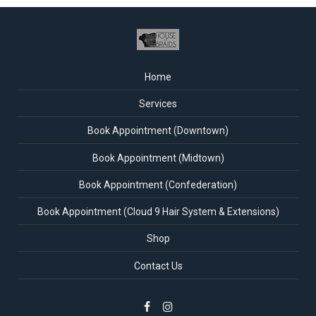
Home
Services
Book Appointment (Downtown)
Book Appointment (Midtown)
Book Appointment (Confederation)
Book Appointment (Cloud 9 Hair System & Extensions)
Shop
Contact Us