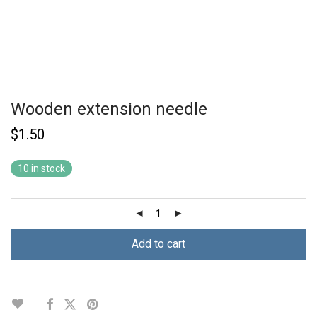
Wooden extension needle
$
1.50
10 in stock
Add to cart