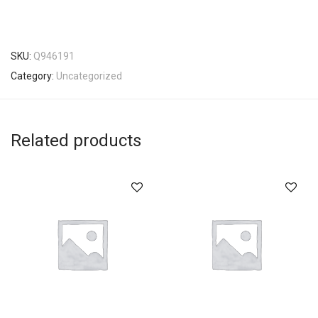
SKU:
Q946191
Category:
Uncategorized
Related products