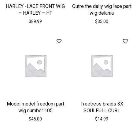
HARLEY -LACE FRONT WIG
Outre the daily wig lace part
– HARLEY – HT
wig delania
$
89.99
$
35.00
Model model freedom part
Freetress braids 3X
wig number 105
SOULFULL CURL
$
45.00
$
14.99