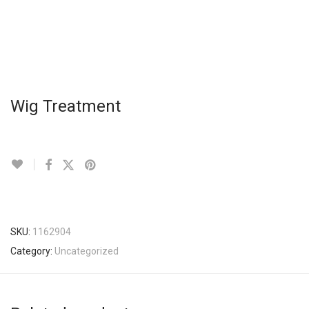
Wig Treatment
SKU:
1162904
Category:
Uncategorized