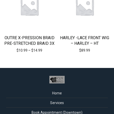
OUTRE X-PRESSION BRAID
HARLEY -LACE FRONT WIG
PRE-STRETCHED BRAID 3X
– HARLEY – HT
$
10.99
–
$
14.99
$
89.99
Home
Services
Book Appointment (Downtown)