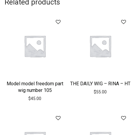
Related products
Model model freedom part
THE DAILY WIG – RINA – HT
wig number 105
$
55.00
$
45.00