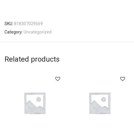
SKU:
818307029569
Category:
Uncategorized
Related products