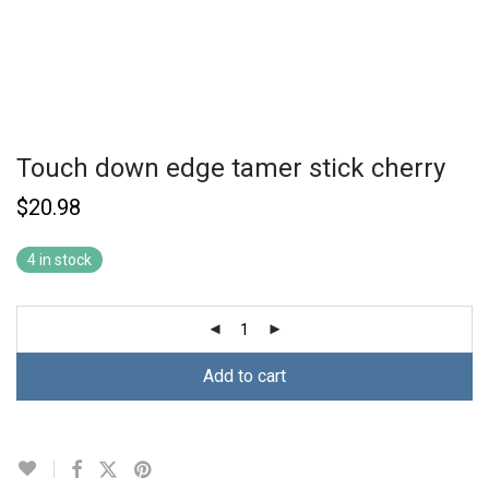
Touch down edge tamer stick cherry
$
20.98
4 in stock
Add to cart