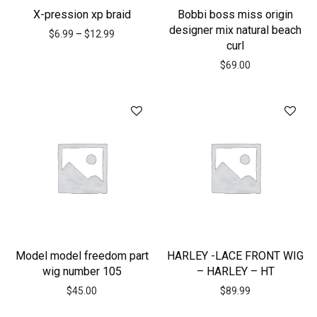
X-pression xp braid
Bobbi boss miss origin
designer mix natural beach
$
6.99
–
$
12.99
curl
$
69.00
Model model freedom part
HARLEY -LACE FRONT WIG
wig number 105
– HARLEY – HT
$
45.00
$
89.99