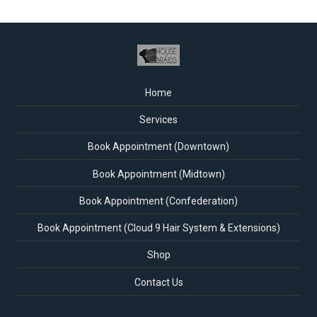
Home
Services
Book Appointment (Downtown)
Book Appointment (Midtown)
Book Appointment (Confederation)
Book Appointment (Cloud 9 Hair System & Extensions)
Shop
Contact Us