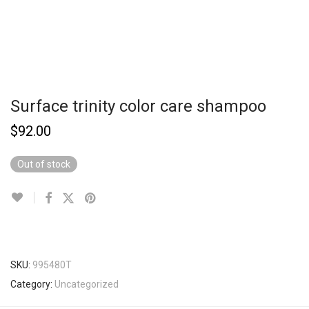
Surface trinity color care shampoo
$
92.00
Out of stock
SKU:
995480T
Category:
Uncategorized