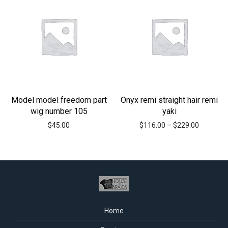
Model model freedom part
Onyx remi straight hair remi
wig number 105
yaki
$
45.00
$
116.00
–
$
229.00
Home