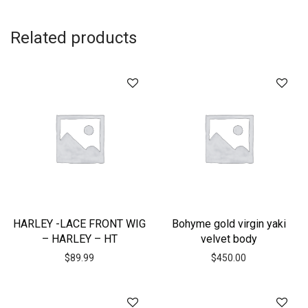
Related products
HARLEY -LACE FRONT WIG
Bohyme gold virgin yaki
– HARLEY – HT
velvet body
$
89.99
$
450.00