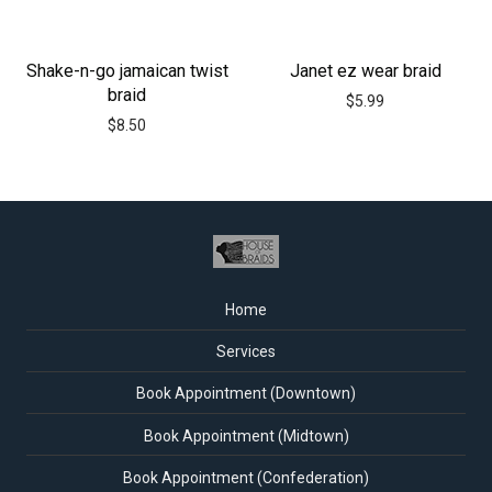
Shake-n-go jamaican twist
Janet ez wear braid
braid
$
5.99
$
8.50
Home
Services
Book Appointment (Downtown)
Book Appointment (Midtown)
Book Appointment (Confederation)