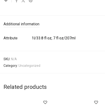
Additional information
Attribute
1l/33.8 fl oz, 7 fl oz/207ml
SKU:
N/A
Category:
Uncategorized
Related products