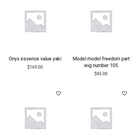
Onyx essence value yaki
Model model freedom part
wig number 105
$
169.00
$
45.00