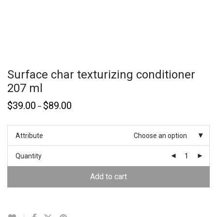
Surface char texturizing conditioner
207 ml
$
39.00
$
89.00
–
Attribute
Choose an option
Quantity
Add to cart