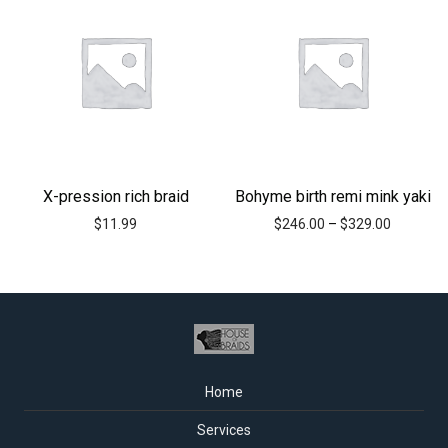
X-pression rich braid
Bohyme birth remi mink yaki
$
11.99
$
246.00
–
$
329.00
Home
Services