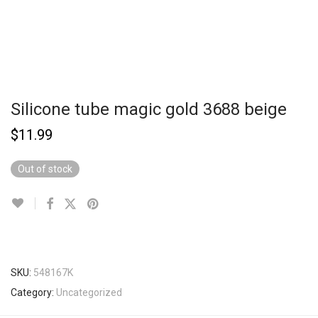
Silicone tube magic gold 3688 beige
$
11.99
Out of stock
SKU:
548167K
Category:
Uncategorized