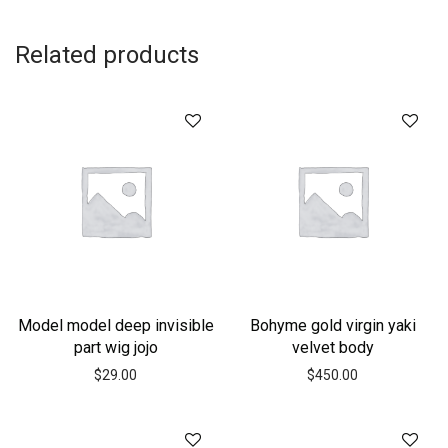
Related products
Model model deep invisible
Bohyme gold virgin yaki
part wig jojo
velvet body
$
29.00
$
450.00