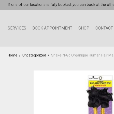
If one of our locations is fully booked, you can book at the othe
SERVICES
BOOK APPOINTMENT
SHOP
CONTACT
Home
/
Uncategorized
/
Shake-N-Go Organique Human Hair Mas