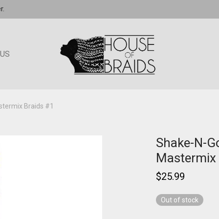
r.
 US
termix Braids #1
Shake-N-G
Mastermix 
$
25.99
Out of stock