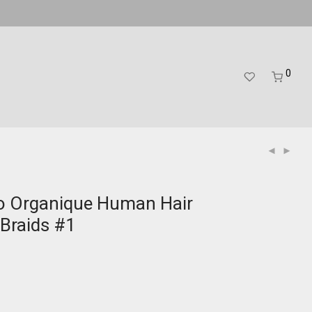
0
o Organique Human Hair
Braids #1