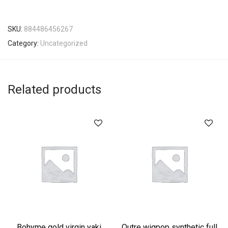
SKU:
884486456267
Category:
Uncategorized
Related products
Bohyme gold virgin yaki
Outre wigpop synthetic full