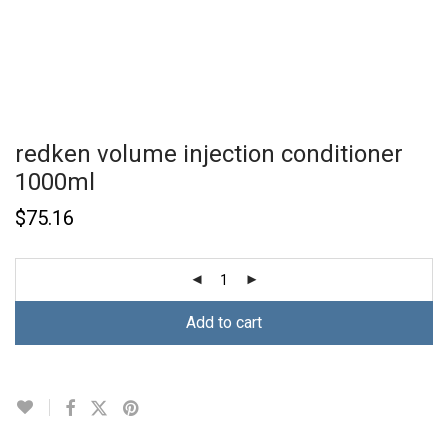
redken volume injection conditioner
1000ml
$
75.16
Add to cart