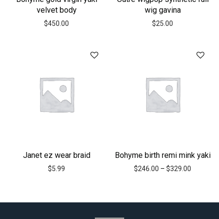
velvet body
wig gavina
$
450.00
$
25.00
Janet ez wear braid
Bohyme birth remi mink yaki
$
5.99
$
246.00
–
$
329.00