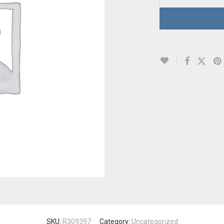
SKU:
R309397
Category:
Uncategorized