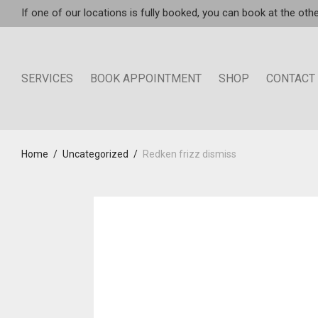
If one of our locations is fully booked, you can book at the othe
SERVICES
BOOK APPOINTMENT
SHOP
CONTACT
Home
/
Uncategorized
/
Redken frizz dismiss