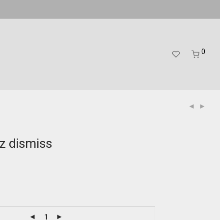
0
zz dismiss