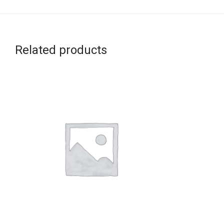
Related products