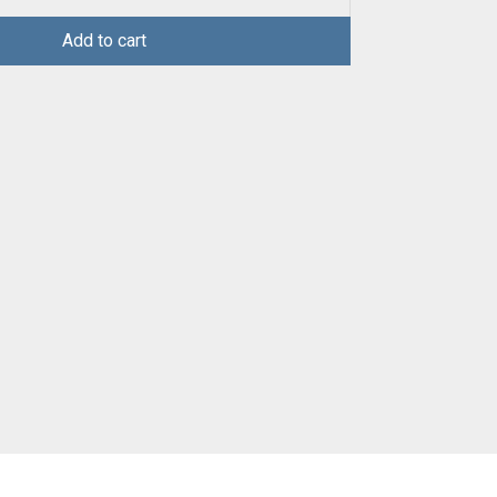
Add to cart