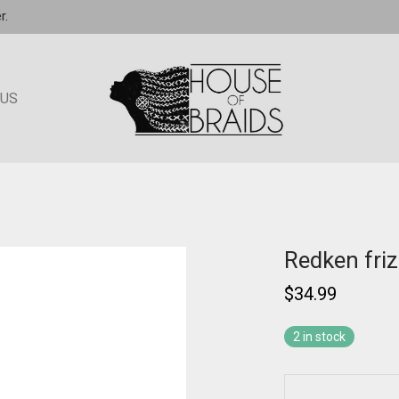
r.
 US
Redken fri
$
34.99
2 in stock