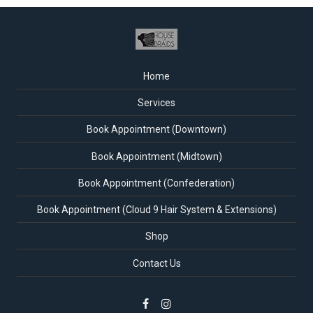
Home
Services
Book Appointment (Downtown)
Book Appointment (Midtown)
Book Appointment (Confederation)
Book Appointment (Cloud 9 Hair System & Extensions)
Shop
Contact Us