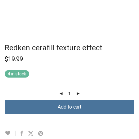
Redken cerafill texture effect
$
19.99
4 in stock
Add to cart