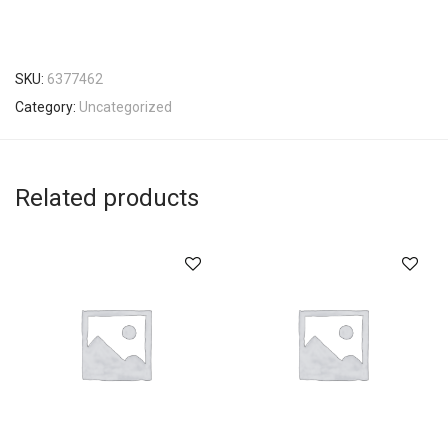
SKU:
6377462
Category:
Uncategorized
Related products