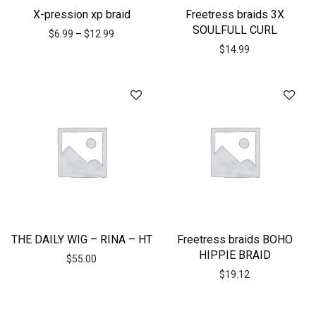
X-pression xp braid
Freetress braids 3X
SOULFULL CURL
$
6.99
–
$
12.99
$
14.99
THE DAILY WIG – RINA – HT
Freetress braids BOHO
HIPPIE BRAID
$
55.00
$
19.12