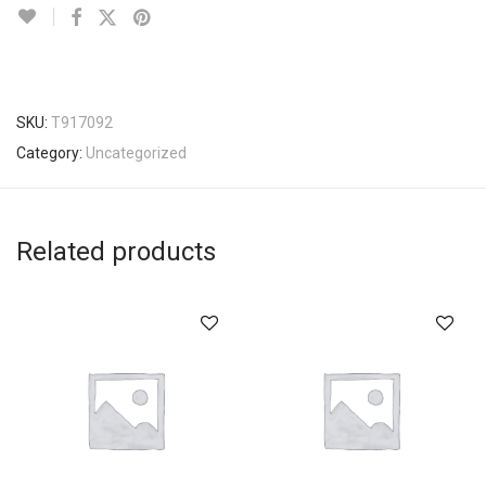
SKU:
T917092
Category:
Uncategorized
Related products