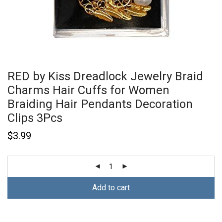
RED by Kiss Dreadlock Jewelry Braid
Charms Hair Cuffs for Women
Braiding Hair Pendants Decoration
Clips 3Pcs
$
3.99
Add to cart